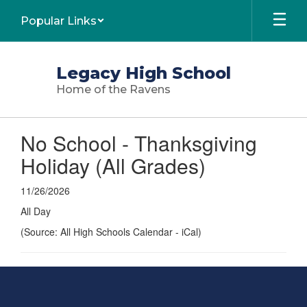
Skip
Popular Links
to
main
content
Legacy High School
Home of the Ravens
No School - Thanksgiving
Holiday (All Grades)
11/26/2026
All Day
(Source: All High Schools Calendar - iCal)