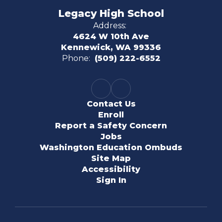
Legacy High School
Address:
4624 W 10th Ave
Kennewick, WA 99336
Phone:
(509) 222-6552
Contact Us
Enroll
Report a Safety Concern
Jobs
Washington Education Ombuds
Site Map
Accessibility
Sign In