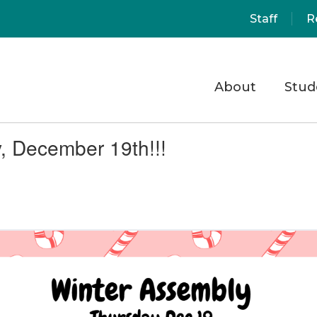
Staff
R
About
Stud
, December 19th!!!