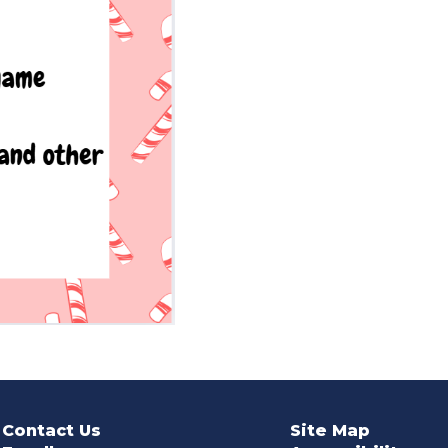
Contact Us
Site Map