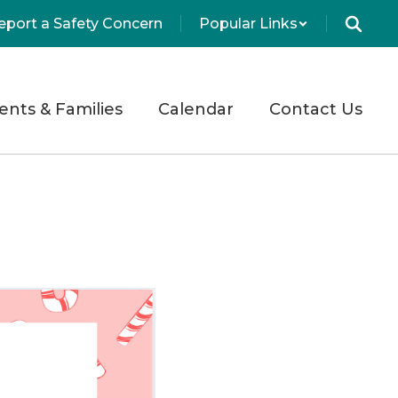
eport a Safety Concern
Popular Links
ents & Families
Calendar
Contact Us