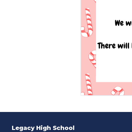
Legacy High School