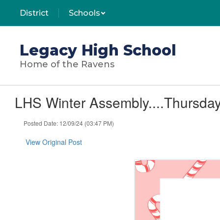
Skip
District
Schools
to
main
content
Legacy High School
Home of the Ravens
LHS Winter Assembly....Thursday
Posted Date: 12/09/24 (03:47 PM)
View Original Post