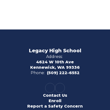
Legacy High School
Address:
4624 W 10th Ave
Kennewick, WA 99336
Phone:
(509) 222-6552
Contact Us
Enroll
Report a Safety Concern