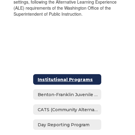
settings, following the Alternative Learning Experience
(ALE) requirements of the Washington Office of the
Superintendent of Public Instruction.
Institutional Programs
Benton-Franklin Juvenile Justice Center School
CATS (Community Alternative Transition School)
Day Reporting Program