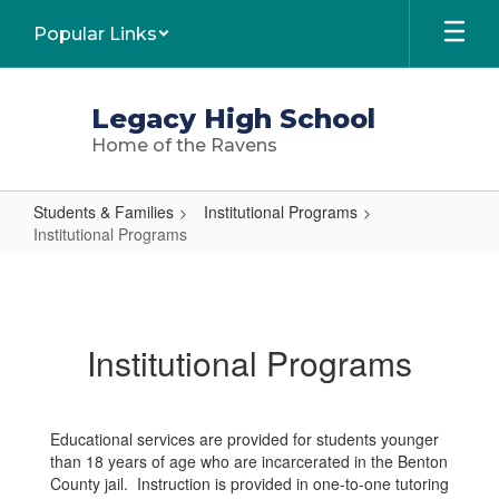
Skip
Popular Links
to
main
content
Legacy High School
Home of the Ravens
Students & Families
Institutional Programs
Institutional Programs
Institutional
Programs
Institutional Programs
Educational services are provided for students younger
than 18 years of age who are incarcerated in the Benton
County jail. Instruction is provided in one-to-one tutoring