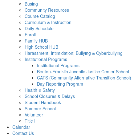
Busing
Community Resources
Course Catalog
Curriculum & Instruction
Daily Schedule
Enroll
Family HUB
High School HUB
Harassment, Intimidation; Bullying & Cyberbullying
Institutional Programs
Institutional Programs
Benton-Franklin Juvenile Justice Center School
CATS (Community Alternative Transition School)
Day Reporting Program
Health & Safety
School Closures & Delays
Student Handbook
Summer School
Volunteer
Title I
Calendar
Contact Us