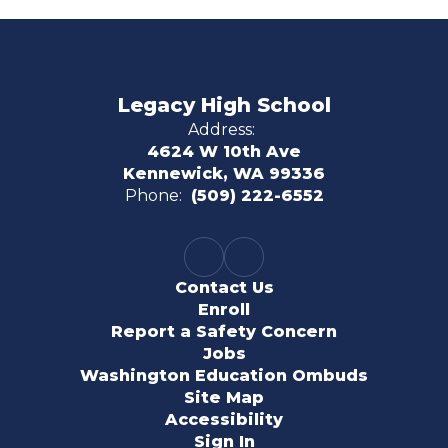
Legacy High School
Address:
4624 W 10th Ave
Kennewick, WA 99336
Phone:
(509) 222-6552
Contact Us
Enroll
Report a Safety Concern
Jobs
Washington Education Ombuds
Site Map
Accessibility
Sign In