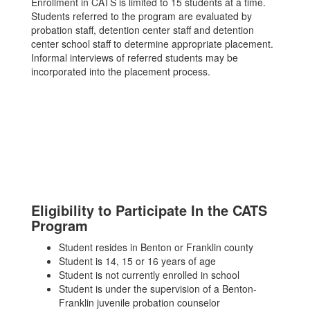
Enrollment in CATS is limited to 15 students at a time.
Students referred to the program are evaluated by
probation staff, detention center staff and detention
center school staff to determine appropriate placement.
Informal interviews of referred students may be
incorporated into the placement process.
Eligibility to Participate In the CATS
Program
Student resides in Benton or Franklin county
Student is 14, 15 or 16 years of age
Student is not currently enrolled in school
Student is under the supervision of a Benton-
Franklin juvenile probation counselor