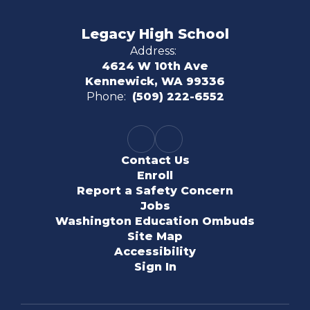
Legacy High School
Address:
4624 W 10th Ave
Kennewick, WA 99336
Phone:
(509) 222-6552
Contact Us
Enroll
Report a Safety Concern
Jobs
Washington Education Ombuds
Site Map
Accessibility
Sign In