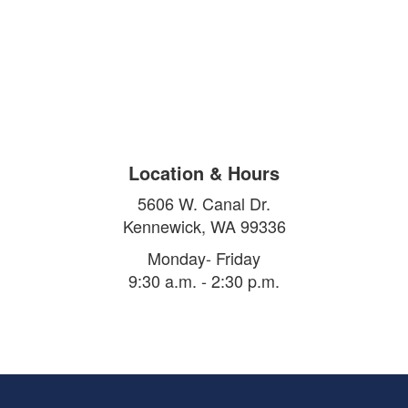
Location & Hours
5606 W. Canal Dr.
Kennewick, WA 99336
Monday- Friday
9:30 a.m. - 2:30 p.m.