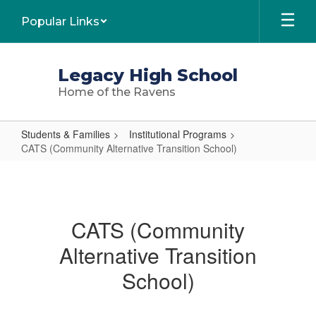
Skip
Popular Links
to
main
content
Legacy High School
Home of the Ravens
Students & Families
Institutional Programs
CATS (Community Alternative Transition School)
CATS
(Community
Alternative
CATS (Community
Transition
Alternative Transition
School)
School)