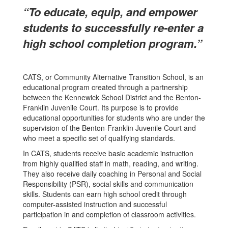
“To educate, equip, and empower
students to successfully re-enter a
high school completion program.”
CATS, or Community Alternative Transition School, is an
educational program created through a partnership
between the Kennewick School District and the Benton-
Franklin Juvenile Court. Its purpose is to provide
educational opportunities for students who are under the
supervision of the Benton-Franklin Juvenile Court and
who meet a specific set of qualifying standards.
In CATS, students receive basic academic instruction
from highly qualified staff in math, reading, and writing.
They also receive daily coaching in Personal and Social
Responsibility (PSR), social skills and communication
skills. Students can earn high school credit through
computer-assisted instruction and successful
participation in and completion of classroom activities.