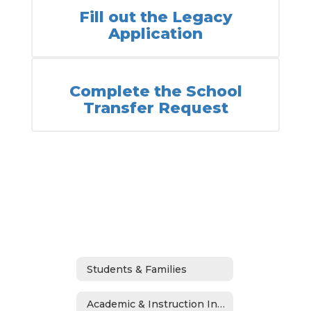
Fill out the Legacy
Application
Complete the School
Transfer Request
Students & Families
Academic & Instruction Information