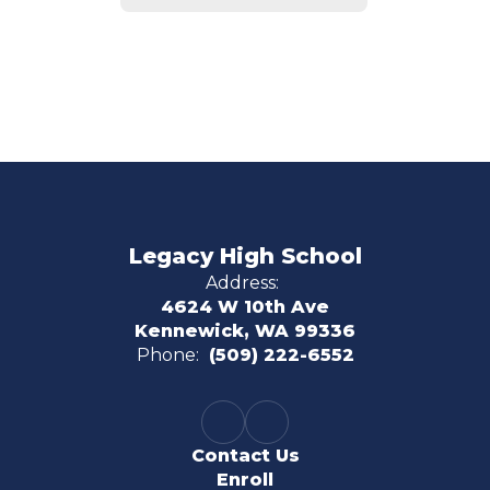
Legacy High School
Address:
4624 W 10th Ave
Kennewick, WA 99336
Phone:
(509) 222-6552
Contact Us
Enroll