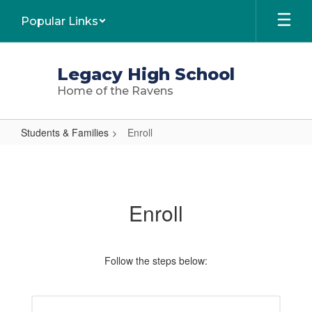
Skip
Popular Links
to
main
content
Legacy High School
Home of the Ravens
Students & Families
Enroll
Enroll
Enroll
Follow the steps below: