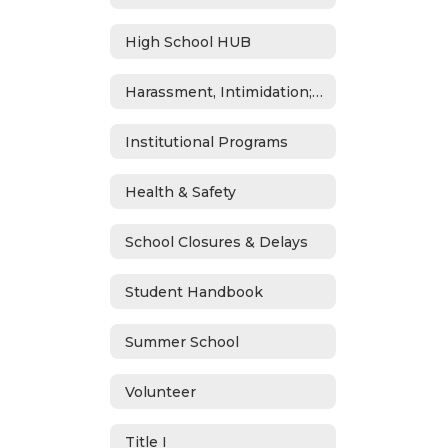
High School HUB
Harassment, Intimidation; Bullying & Cyberbullying
Institutional Programs
Health & Safety
School Closures & Delays
Student Handbook
Summer School
Volunteer
Title I