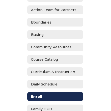
Action Team for Partnership (ATP)
Boundaries
Busing
Community Resources
Course Catalog
Curriculum & Instruction
Daily Schedule
Enroll
Family HUB