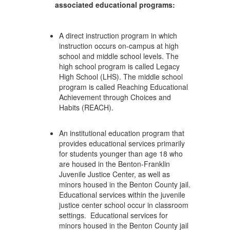
associated educational programs:
A direct instruction program in which
instruction occurs on-campus at high
school and middle school levels. The
high school program is called Legacy
High School (LHS). The middle school
program is called Reaching Educational
Achievement through Choices and
Habits (REACH).
An institutional education program that
provides educational services primarily
for students younger than age 18 who
are housed in the Benton-Franklin
Juvenile Justice Center, as well as
minors housed in the Benton County jail.
Educational services within the juvenile
justice center school occur in classroom
settings. Educational services for
minors housed in the Benton County jail