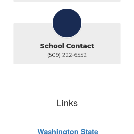
School Contact
(509) 222-6552
Links
Washington State