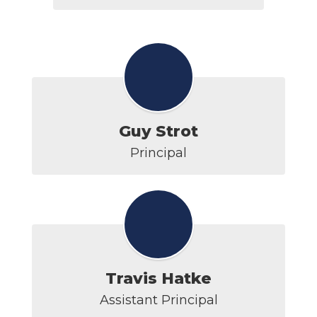
Guy Strot
Principal
Travis Hatke
Assistant Principal