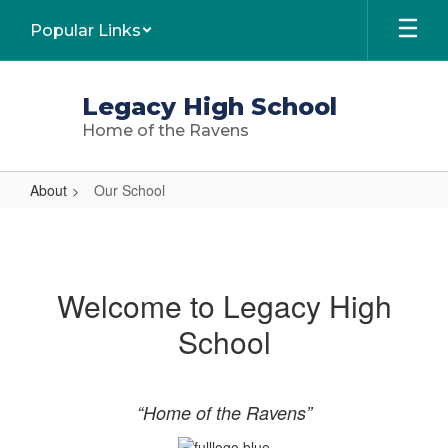
Skip
Popular Links
to
main
content
Legacy High School
Home of the Ravens
About
Our School
Our
School
Welcome to Legacy High
School
“Home of the Ravens”