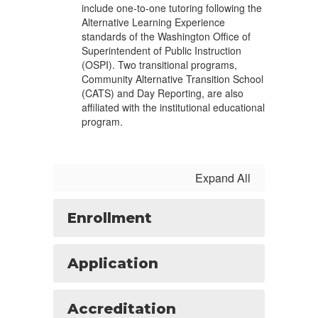
include one-to-one tutoring following the
Alternative Learning Experience
standards of the Washington Office of
Superintendent of Public Instruction
(OSPI). Two transitional programs,
Community Alternative Transition School
(CATS) and Day Reporting, are also
affiliated with the institutional educational
program.
Expand All
Enrollment
Application
Accreditation