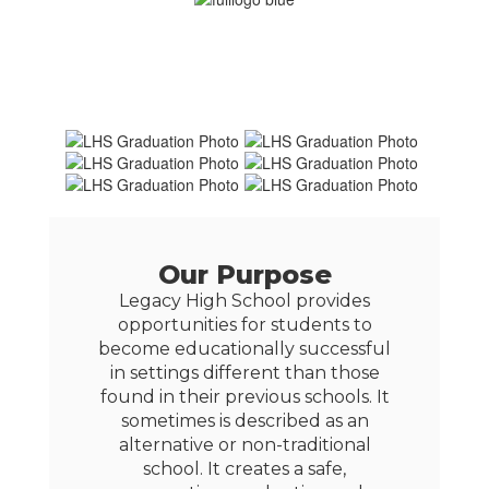
Our Purpose
Legacy High School provides
opportunities for students to
become educationally successful
in settings different than those
found in their previous schools. It
sometimes is described as an
alternative or non-traditional
school. It creates a safe,