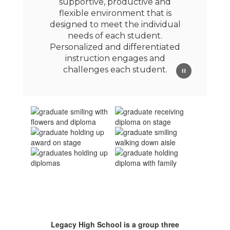
supportive, productive and
flexible environment that is
designed to meet the individual
needs of each student.
Personalized and differentiated
instruction engages and
challenges each student.
Legacy High School is a group three