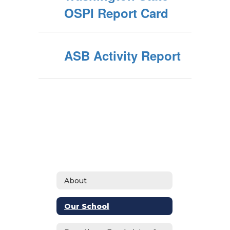
OSPI Report Card
ASB Activity Report
About
Our School