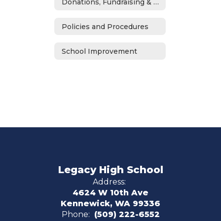
Donations, Fundraising & ASB
Policies and Procedures
School Improvement
Legacy High School
Address:
4624 W 10th Ave
Kennewick, WA 99336
Phone:
(509) 222-6552